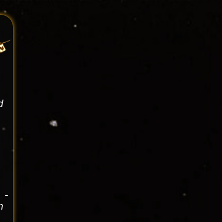
d
 -
n