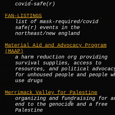
covid-safe(r)
FAN-LISTINGS
list of mask-required/covid
safe(r) events in the
northeast/new england
Material Aid and Advocacy Program
(MAAP)
a harm reduction org providing
survival supplies, access to
resources, and political advocac
for unhoused people and people w
use drugs
Merrimack Valley for Palestine
organizing and fundraising for a
end to the genocide and a free
Palestine