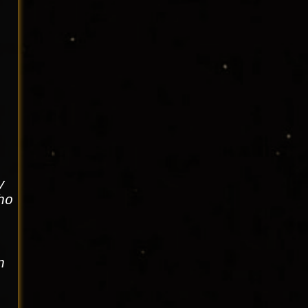
y
ho
n