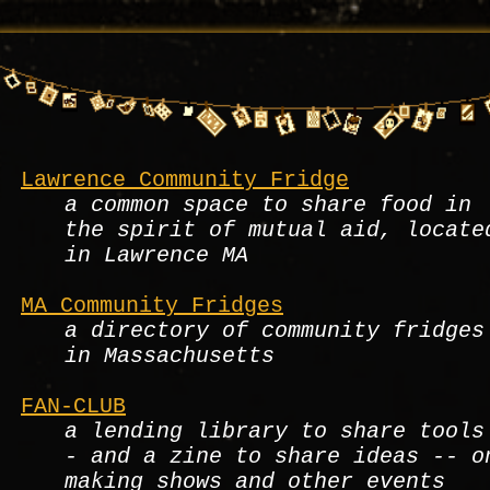
Lawrence Community Fridge
a common space to share food in
the spirit of mutual aid, locate
in Lawrence MA
MA Community Fridges
a directory of community fridges
in Massachusetts
FAN-CLUB
a lending library to share tools
- and a zine to share ideas -- o
making shows and other events